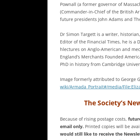
Pownall (a former governor of Massac
(Commander-in-Chief of the British A
future presidents John Adams and Th
Dr Simon Targett is a writer, historia
Editor of the Financial Times, he is a
hlectures on Anglo-American and medi
England’s Merchants Founded America
PhD in history from Cambridge Univers
Image formerly attributed to George 
wiki/Armada_Portrait#/media/
File:Eli
The Society’s New
Because of rising postage costs,
futur
email only.
Printed copies will be avai
would still like to receive the Newsle