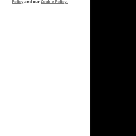
Policy
and our
Cookie Policy.
VEYARD TO GARDEN