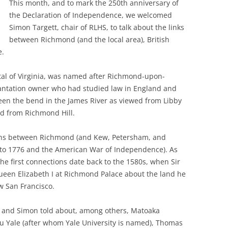
This month, and to mark the 250th anniversary of
the Declaration of Independence, we welcomed
Simon Targett, chair of RLHS, to talk about the links
between Richmond (and the local area), British
e.
al of Virginia, was named after Richmond-upon-
antation owner who had studied law in England and
een the bend in the James River as viewed from Libby
ed from Richmond Hill.
ions between Richmond (and Kew, Petersham, and
 to 1776 and the American War of Independence). As
 the first connections date back to the 1580s, when Sir
Queen Elizabeth I at Richmond Palace about the land he
w San Francisco.
, and Simon told about, among others, Matoaka
u Yale (after whom Yale University is named), Thomas