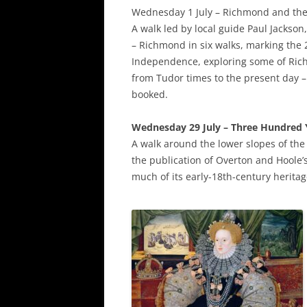
Wednesday 1 July – Richmond and th
A walk led by local guide Paul Jackso
– Richmond in six walks, marking the 
Independence, exploring some of Ric
from Tudor times to the present day – 
booked.
Wednesday 29 July – Three Hundred Y
A walk around the lower slopes of the 
the publication of Overton and Hoole’
much of its early-18th-century herita