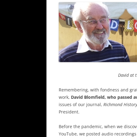
David at 
Remembering, with fondness and grati
work,
David Blomfield, who passed aw
issues of our journal,
Richmond Histor
President.
Before the pandemic, when we discove
YouTube, we posted audio recordings 