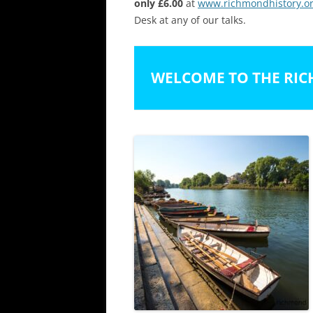
only £6.00
at
www.richmondhistory.or
Desk at any of our talks.
WELCOME TO THE RIC