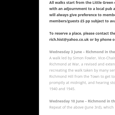
All walks start from the Little Gree
with an adjournment to a local pub
will always give preference to memb
members/guests £5 pp subject to avai
To reserve a place, please contact the
rich.hist@yahoo.co.uk or by phone o
Wednesday 3 June – Richmond in the
A walk led by Simon Fowler, Vice-Chai
Richmond at War, a revised and exten
recreating the walk taken by many s
Richmond Hill from the Town to get to 
promptly at midnight, and hearing st
1940 and 1945.
Wednesday 10 June – Richmond in t
Repeat of the above (June 3rd), which 