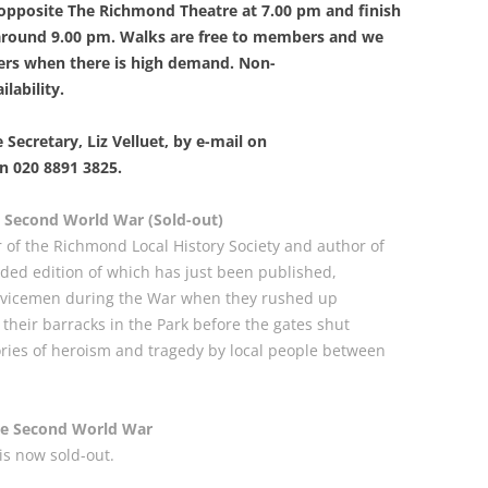
n opposite The Richmond Theatre at 7.00 pm and finish
PLE
 around 9.00 pm. Walks are free to members and we
THE ROYAL STAR AND GARTER
WIN
IN 
ers when there is high demand. Non-
HOME
RIC
A GL
lability.
SAXON SYDNEY-TURNER AND
UNI
THE
HOGARTH HOUSE (1924-27)
MAN
 Secretary, Liz Velluet, by e-mail on
A S
n 020 8891 3825.
THE SELWYN FAMILY AND THE
THE
DEVELOPMENT OF RICHMOND
CHU
 Second World War (Sold-out)
r of the Richmond Local History Society and author of
THE SERVANT PROBLEM
THE
ded edition of which has just been published,
LEA
ervicemen during the War when they rushed up
“THRESHER” DUCK ON RICHMOND
CHU
their barracks in the Park before the gates shut
TRANSPORT
RAI
ories of heroism and tragedy by local people between
REV
180
THE VINEYARD, RICHMOND: AN
TRA
VIC
ONLINE HISTORY
HOR
he Second World War
MOT
THE
is now sold-out.
WAR MEMORIALS
THE