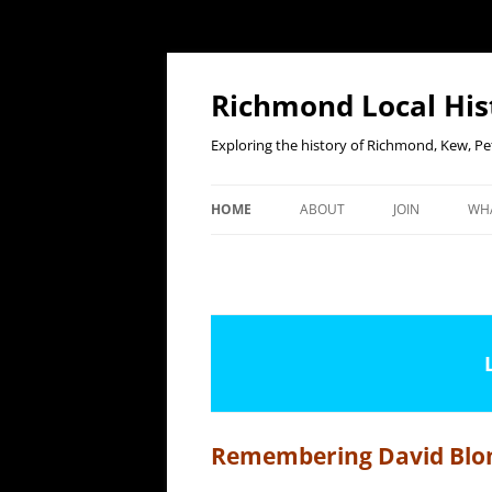
Richmond Local His
Exploring the history of Richmond, Kew, 
HOME
ABOUT
JOIN
WHA
CONTACT US
JOIN OR RENE
E
MEMBERSHIP O
WHO WE ARE
F
OUR CONSTITUTION
OUR HISTORY
OUR DATA PRIVACY POLICY
Remembering David Blo