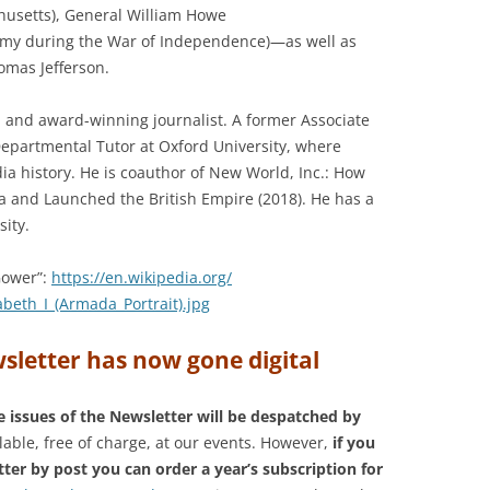
husetts), General William Howe
rmy during the War of Independence)—as well as
omas Jefferson.
n, and award-winning journalist. A former Associate
 Departmental Tutor at Oxford University, where
a history. He is coauthor of New World, Inc.: How
 and Launched the British Empire (2018). He has a
ity.
Gower”:
https://en.wikipedia.org/
zabeth_I_(Armada_
Portrait).jpg
sletter has now gone digital
e issues of the Newsletter will be despatched by
lable, free of charge, at our events. However,
if you
tter by post you can order a year’s subscription for