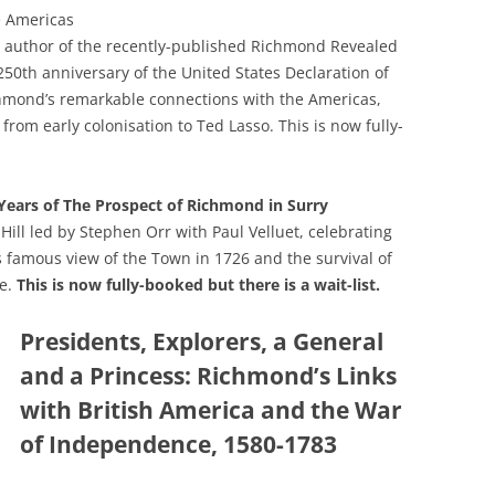
GRA
e Americas
n, author of the recently-published Richmond Revealed
250th anniversary of the United States Declaration of
hmond’s remarkable connections with the Americas,
from early colonisation to Ted Lasso. This is now fully-
ears of The Prospect of Richmond in Surry
Hill led by Stephen Orr with Paul Velluet, celebrating
s famous view of the Town in 1726 and the survival of
ge.
This is now fully-booked but there is a wait-list.
Presidents, Explorers, a General
and a Princess: Richmond’s Links
with British America and the War
of Independence, 1580-1783