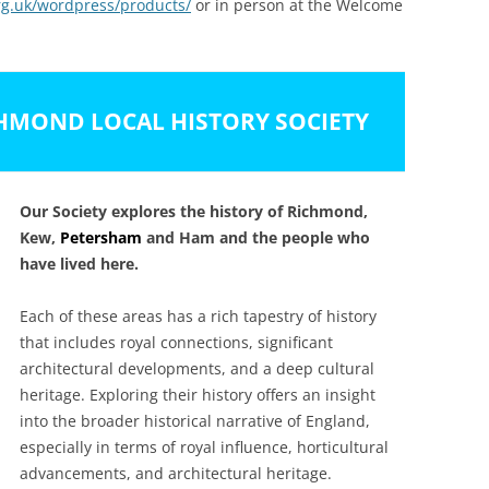
g.uk/wordpress/products/
or in person at the Welcome
HMOND LOCAL HISTORY SOCIETY
Our Society explores the history of Richmond,
Kew,
Petersham
and Ham and the people who
have lived here.
Each of these areas has a rich tapestry of history
that includes royal connections, significant
architectural developments, and a deep cultural
heritage. Exploring their history offers an insight
into the broader historical narrative of England,
especially in terms of royal influence, horticultural
advancements, and architectural heritage.