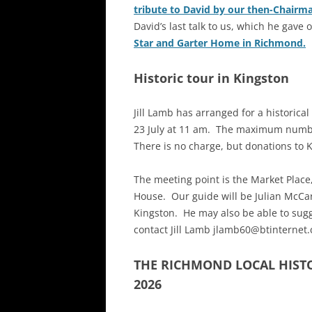
tribute to David by our then-Chairm
David’s last talk to us, which he gave 
Star and Garter Home in Richmond.
Historic tour in Kingston
Jill Lamb has arranged for a historic
23 July at 11 am. The maximum number 
There is no charge, but donations to 
The meeting point is the Market Place
House. Our guide will be Julian McCar
Kingston. He may also be able to sugg
contact Jill Lamb jlamb60@btinternet
THE RICHMOND LOCAL HIST
2026