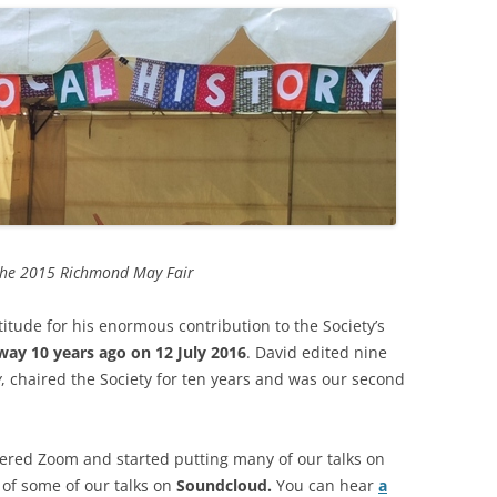
WAR
HAM: WALNUT TREE MEADOW
2024 
ALLOTMENTS
THE FERRY FROM HAM TO
2023 
TWICKENHAM
INOCULATING THE ROYALS
2022 
KEW AT WAR 1939-1945
KEW: ST ANNE’S CHURCH
“QU
2021 
OLD PALACE LANE
SAVING KEW GARDENS
KEW
ANN
2020 
POVERTY AND PHILANTHROP
PEAKY BLINDERS ON KEW GREEN
VICTORIAN RICHMOND
2019 
the 2015 Richmond May Fair
MANOR ROAD, RICHMOND:
RICHMOND PALACE: ITS HIS
LONDON’S FIRST COUNCIL
2018 
tude for his enormous contribution to the Society’s
AND ITS PLAN
HOUSING
ay 10 years ago on 12 July 2016
. David edited nine
2017 
ROYAL GARDENERS AT KEW –
y
, chaired the Society for ten years and was our second
RICHARD FRANCIS BURTON
AITONS
2016 
RICHMOND’S ALMSHOUSES
THE STREETS OF RICHMOND
2015 
red Zoom and started putting many of our talks on
RICHMOND AT WAR 1914-1918
KEW
WIN
of some of our talks on
Soundcloud.
You can hear
a
2014 