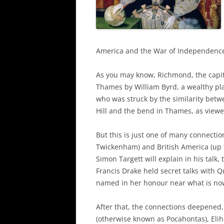
America and the War of Independenc
As you may know, Richmond, the capit
Thames by William Byrd, a wealthy pl
who was struck by the similarity betw
Hill and the bend in Thames, as view
But this is just one of many connect
Twickenham) and British America (up
Simon Targett will explain in his talk,
Francis Drake held secret talks with 
named in her honour near what is no
After that, the connections deepened
(otherwise known as Pocahontas), Elih