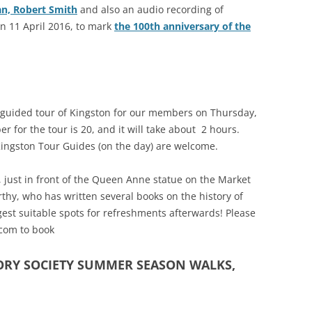
an, Robert Smith
and also an audio recording of
RICHMOND IN THE 1937
on 11 April 2016, to mark
the 100th anniversary of the
2013 
CORONATION
PREVI
KEW AT WAR 1939-1945
THE
PREVI
RICHMOND AT WAR 1939-1945
THE 
al guided tour of Kingston for our members on Thursday,
PREVI
RICHMOND PARK
FLI
TWO
for the tour is 20, and it will take about 2 hours.
TRIPS
CON
Kingston Tour Guides (on the day) are welcome.
RICHMOND OLD BURIAL GROUND
GIB
KNOW 
THE
VINEYARD PASSAGE BURIAL
THE
, just in front of the Queen Anne statue on the Market
PAR
GROUND
BAC
thy, who has written several books on the history of
est suitable spots for refreshments afterwards! Please
RICHMOND POOR LAW UNION
BOM
.com to book
RECORDS
SURV
ORY SOCIETY SUMMER SEASON WALKS,
RICHMOND WELLS
GAR
RICHMOND’S CONGREGATIONAL
V-E
THO
CHURCH IN THE VINEYARD
194